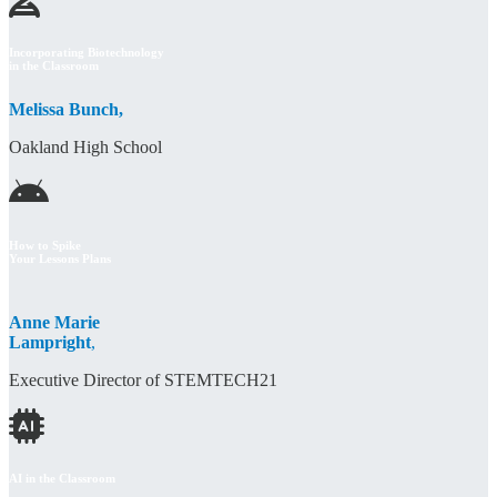
Incorporating Biotechnology
in the Classroom
Melissa Bunch,
Oakland High School
How to Spike
Your Lessons Plans
Anne Marie
Lampright
,
Executive Director of STEMTECH21
AI in the Classroom