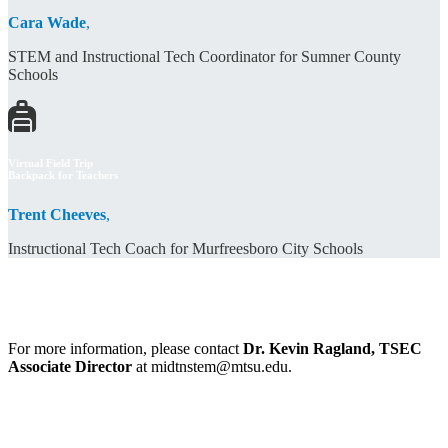
Cara Wade
,
STEM and Instructional Tech Coordinator for Sumner County
Schools
Virtual Field Trip
Backpack for Teachers
Trent Cheeves
,
Instructional Tech Coach for Murfreesboro City Schools
For more information, please contact
Dr. Kevin Ragland, TSEC
Associate Director
at midtnstem@mtsu.edu.