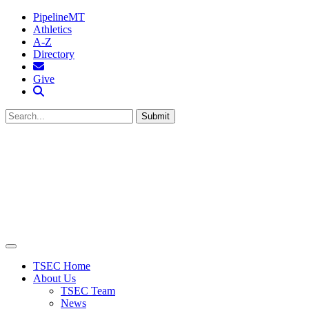
PipelineMT
Athletics
A-Z
Directory
MTSU Email
Give
Search MTSU
Submit
TSEC Home
About Us
TSEC Team
News