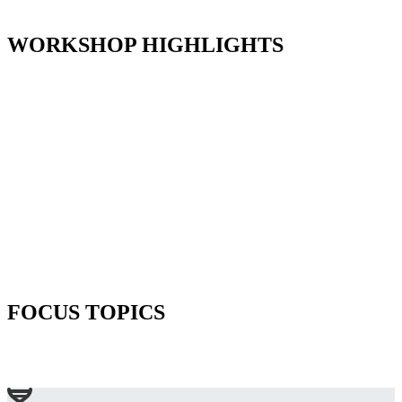
WORKSHOP HIGHLIGHTS
FOCUS TOPICS