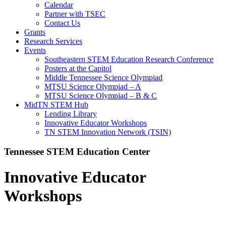
Calendar
Partner with TSEC
Contact Us
Grants
Research Services
Events
Southeastern STEM Education Research Conference
Posters at the Capitol
Middle Tennessee Science Olympiad
MTSU Science Olympiad – A
MTSU Science Olympiad – B & C
MidTN STEM Hub
Lending Library
Innovative Educator Workshops
TN STEM Innovation Network (TSIN)
Tennessee STEM Education Center
Innovative Educator
Workshops