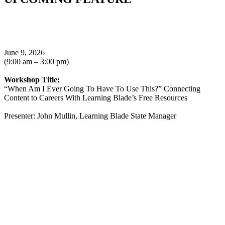
June 9, 2026
(9:00 am – 3:00 pm)
Workshop Title:
“When Am I Ever Going To Have To Use This?” Connecting
Content to Careers With Learning Blade’s Free Resources
Presenter: John Mullin, Learning Blade State Manager