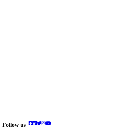
Follow us