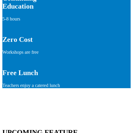
Education
5-8 hours
Zero Cost
Workshops are free
Free Lunch
Teachers enjoy a catered lunch
UPCOMING FEATURE