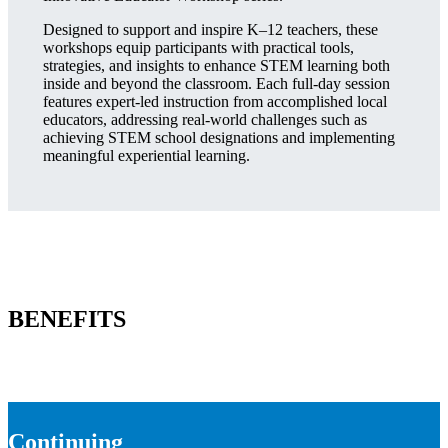
Designed to support and inspire K–12 teachers, these
workshops equip participants with practical tools,
strategies, and insights to enhance STEM learning both
inside and beyond the classroom. Each full-day session
features expert-led instruction from accomplished local
educators, addressing real-world challenges such as
achieving STEM school designations and implementing
meaningful experiential learning.
BENEFITS
Continuing