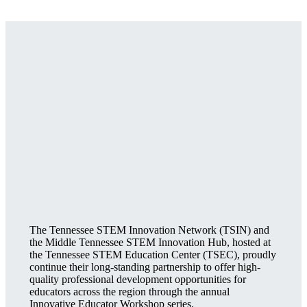
The Tennessee STEM Innovation Network (TSIN) and
the Middle Tennessee STEM Innovation Hub, hosted at
the Tennessee STEM Education Center (TSEC), proudly
continue their long-standing partnership to offer high-
quality professional development opportunities for
educators across the region through the annual
Innovative Educator Workshop series.